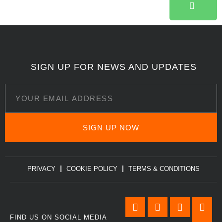
SIGN UP FOR NEWS AND UPDATES
SIGN UP NOW
PRIVACY
COOKIE POLICY
TERMS & CONDITIONS
FIND US ON SOCIAL MEDIA