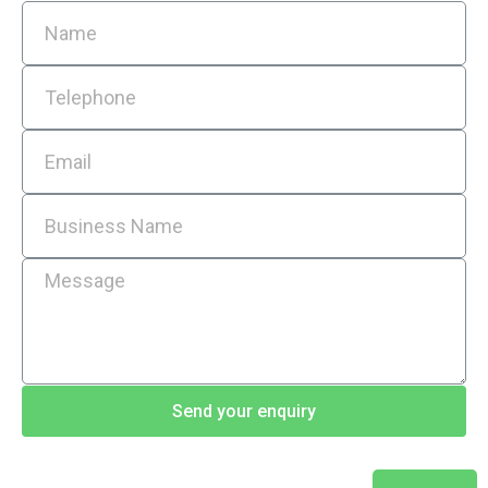
Send your enquiry