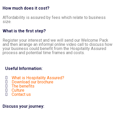
How much does it cost?
Affordability is assured by fees which relate to business
size.
What is the first step?
Register your interest and we will send our Welcome Pack
and then arrange an informal online video call to discuss how
your business could benefit from the Hospitality Assured
process and potential time frames and costs.
Useful Information:
What is Hospitality Assured?
Download our brochure
The benefits
Culture
Contact us
Discuss your journey: