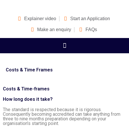
Explainer video
Start an Application
Make an enquiry
FAQs
Costs & Time Frames
Costs & Time-frames
How long does it take?
The standard is respected because it is rigorous.
Consequently becoming accredited can take anything from
three to nine months preparation depending on your
organisation’s starting point.