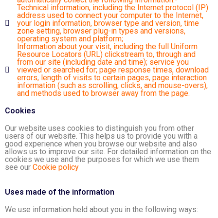
Technical information, including the Internet protocol (IP)
address used to connect your computer to the Internet,
your login information, browser type and version, time
zone setting, browser plug-in types and versions,
operating system and platform;
Information about your visit, including the full Uniform
Resource Locators (URL) clickstream to, through and
from our site (including date and time); service you
viewed or searched for; page response times, download
errors, length of visits to certain pages, page interaction
information (such as scrolling, clicks, and mouse-overs),
and methods used to browser away from the page.
Cookies
Our website uses cookies to distinguish you from other
users of our website. This helps us to provide you with a
good experience when you browse our website and also
allows us to improve our site. For detailed information on the
cookies we use and the purposes for which we use them
see our
Cookie policy
Uses made of the information
We use information held about you in the following ways: