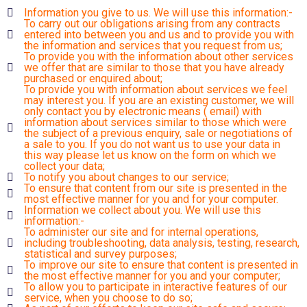
Information you give to us. We will use this information:-
To carry out our obligations arising from any contracts
entered into between you and us and to provide you with
the information and services that you request from us;
To provide you with the information about other services
we offer that are similar to those that you have already
purchased or enquired about;
To provide you with information about services we feel
may interest you. If you are an existing customer, we will
only contact you by electronic means ( email) with
information about services similar to those which were
the subject of a previous enquiry, sale or negotiations of
a sale to you. If you do not want us to use your data in
this way please let us know on the form on which we
collect your data;
To notify you about changes to our service;
To ensure that content from our site is presented in the
most effective manner for you and for your computer.
Information we collect about you. We will use this
information:-
To administer our site and for internal operations,
including troubleshooting, data analysis, testing, research,
statistical and survey purposes;
To improve our site to ensure that content is presented in
the most effective manner for you and your computer;
To allow you to participate in interactive features of our
service, when you choose to do so;