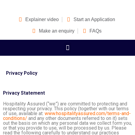
Explainer video
Start an Application
Make an enquiry
FAQs
Privacy Policy
Privacy Statement
Hospitality Assured (“we”) are committed to protecting and
respecting your privacy. This policy (together with our terms
of use, available at:
www.hospitalityassured.com/terms-and-
conditions/
and any other documents referred to on it) sets
out the basis on which any personal data we collect form you,
or that you provide to use, will be processed by us. Please
read the following carefully to understand our practices