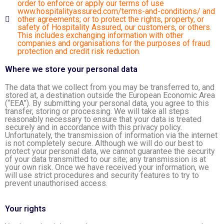
order to enforce or apply our terms of use
www.hospitalityassured.com/terms-and-conditions/
and
other agreements; or to protect the rights, property, or
safety of Hospitality Assured, our customers, or others.
This includes exchanging information with other
companies and organisations for the purposes of fraud
protection and credit risk reduction.
Where we store your personal data
The data that we collect from you may be transferred to, and
stored at, a destination outside the European Economic Area
(“EEA”). By submitting your personal data, you agree to this
transfer, storing or processing. We will take all steps
reasonably necessary to ensure that your data is treated
securely and in accordance with this privacy policy.
Unfortunately, the transmission of information via the internet
is not completely secure. Although we will do our best to
protect your personal data, we cannot guarantee the security
of your data transmitted to our site; any transmission is at
your own risk. Once we have received your information, we
will use strict procedures and security features to try to
prevent unauthorised access.
Your rights