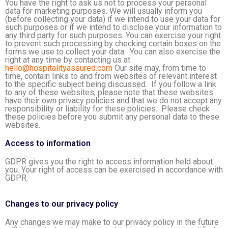
You have the right to ask us not to process your personal
data for marketing purposes. We will usually inform you
(before collecting your data) if we intend to use your data for
such purposes or if we intend to disclose your information to
any third party for such purposes. You can exercise your right
to prevent such processing by checking certain boxes on the
forms we use to collect your data. You can also exercise the
right at any time by contacting us at
hello@hospitalityassured.com
Our site may, from time to
time, contain links to and from websites of relevant interest
to the specific subject being discussed. If you follow a link
to any of these websites, please note that these websites
have their own privacy policies and that we do not accept any
responsibility or liability for these policies. Please check
these policies before you submit any personal data to these
websites.
Access to information
GDPR gives you the right to access information held about
you. Your right of access can be exercised in accordance with
GDPR.
Changes to our privacy policy
Any changes we may make to our privacy policy in the future