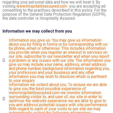
regarding your personal data and how we will treat it. By
visiting
www.hospitalityassured.com
you are accepting ad
consenting to the practices described in this policy. For the
purpose of the General Data Protection Regulation (GDPR),
the data controller is Hospitality Assured.
Information we may collect from you
Information you give us. You may give us information
about you by filling in forms or by corresponding with us
by phone, email or otherwise. This includes information
you provide when you register an interest in services on
our site, subscribe to our newsletter and when you report
a problem or any issues with our site. The information you
give us may include your name, address, email address
and phone number, background information regarding you,
your profession and your business and any other
information you may wish to disclose which is pertinent
to your enquiry
Information we collect about you. To ensure we are able
to give you the best possible experience of
www.hospitalityassured.com
we monitor information
surrounding visitor to, and user of, our site in order to
optimise the website experience we are able to give to
you and address potential issues with site performance.
With regard to each of your visits to our site we may
automatically collect the following information:-