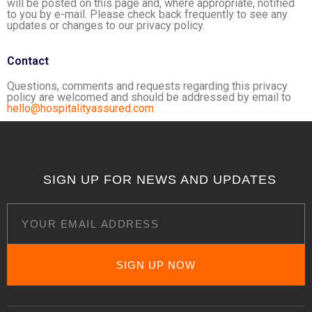
will be posted on this page and, where appropriate, notified
to you by e-mail. Please check back frequently to see any
updates or changes to our privacy policy.
Contact
Questions, comments and requests regarding this privacy
policy are welcomed and should be addressed by email to
hello@hospitalityassured.com
SIGN UP FOR NEWS AND UPDATES
SIGN UP NOW