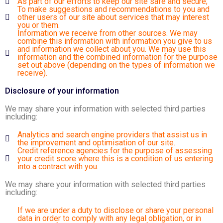
As part of our efforts to keep our site safe and secure;
To make suggestions and recommendations to you and
other users of our site about services that may interest
you or them.
Information we receive from other sources. We may
combine this information with information you give to us
and information we collect about you. We may use this
information and the combined information for the purpose
set out above (depending on the types of information we
receive).
Disclosure of your information
We may share your information with selected third parties
including:
Analytics and search engine providers that assist us in
the improvement and optimisation of our site.
Credit reference agencies for the purpose of assessing
your credit score where this is a condition of us entering
into a contract with you.
We may share your information with selected third parties
including:
If we are under a duty to disclose or share your personal
data in order to comply with any legal obligation, or in