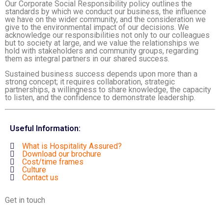
Our Corporate Social Responsibility policy outlines the
standards by which we conduct our business, the influence
we have on the wider community, and the consideration we
give to the environmental impact of our decisions. We
acknowledge our responsibilities not only to our colleagues
but to society at large, and we value the relationships we
hold with stakeholders and community groups, regarding
them as integral partners in our shared success.
Sustained business success depends upon more than a
strong concept; it requires collaboration, strategic
partnerships, a willingness to share knowledge, the capacity
to listen, and the confidence to demonstrate leadership.
Useful Information:
What is Hospitality Assured?
Download our brochure
Cost/time frames
Culture
Contact us
Get in touch