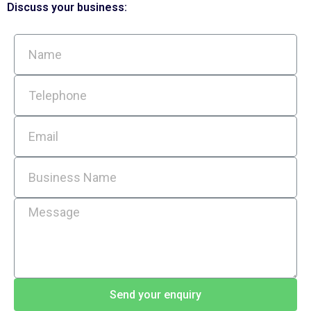
Discuss your business:
Send your enquiry