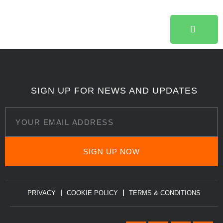
SIGN UP FOR NEWS AND UPDATES
SIGN UP NOW
PRIVACY
COOKIE POLICY
TERMS & CONDITIONS