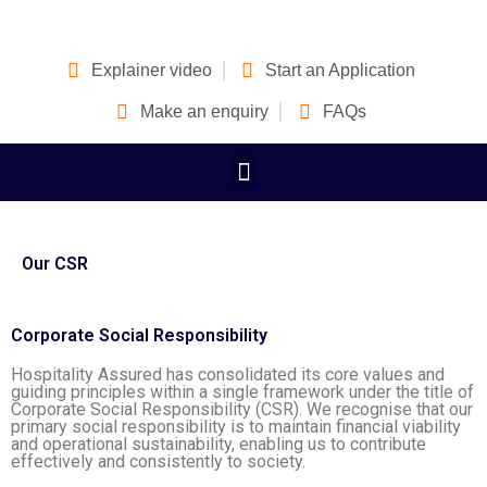
Explainer video
Start an Application
Make an enquiry
FAQs
Our CSR
Corporate Social Responsibility
Hospitality Assured has consolidated its core values and
guiding principles within a single framework under the title of
Corporate Social Responsibility (CSR). We recognise that our
primary social responsibility is to maintain financial viability
and operational sustainability, enabling us to contribute
effectively and consistently to society.