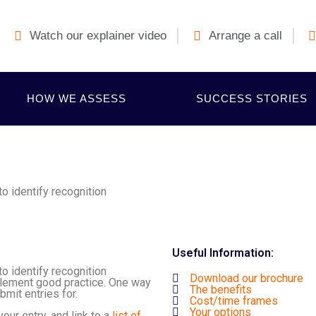
Watch our explainer video
Arrange a call
HOW WE ASSESS
SUCCESS STORIES
 identify recognition
Useful Information:
 identify recognition
Download our brochure
plement good practice. One way
The benefits
bmit entries for.
Cost/time frames
Your options
ur entry, and link to a
l
ist of