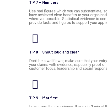
TIP 7 – Numbers
Use real figures which you can substantiate, 
have achieved clear benefits to your organisat
wherever possible. Statistical evidence is one
provide facts and figures to support your appli
TIP 8 – Shout loud and clear
Don’t be a wallflower, make sure that your entr
your claims with evidence, especially proof of 
customer focus, leadership and social responsi
TIP 9 – If at first…
Learn from the experience. If you don’t win at 