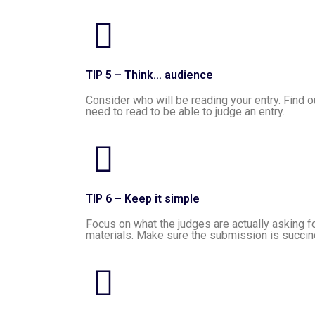
TIP 5 – Think… audience
Consider who will be reading your entry. Find 
need to read to be able to judge an entry.
TIP 6 – Keep it simple
Focus on what the judges are actually asking for
materials. Make sure the submission is succinc