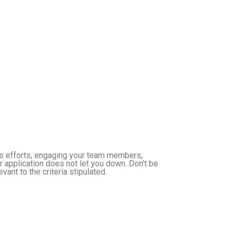
’s efforts, engaging your team members,
 application does not let you down. Don’t be
ant to the criteria stipulated.