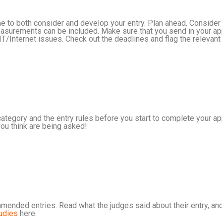
me to both consider and develop your entry. Plan ahead. Consider
urements can be included. Make sure that you send in your appli
 IT/Internet issues. Check out the deadlines and flag the relevant
category and the entry rules before you start to complete your ap
ou think are being asked!
mended entries. Read what the judges said about their entry, and
udies
here.