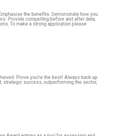
. Emphasise the benefits. Demonstrate how you
rs. Provide compelling before and after data,
ions. To make a strong application please
achieved. Prove you’re the best! Always back up
t, strategic success, outperforming the sector,
 Use Award entries as a tool for assessing and