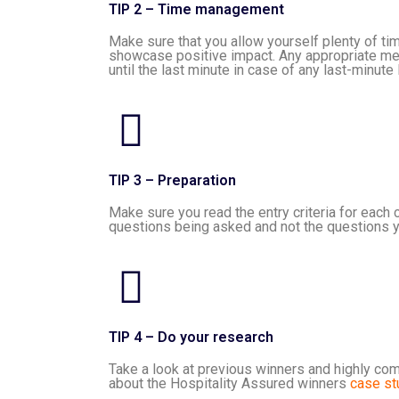
TIP 2 – Time management
Make sure that you allow yourself plenty of ti
showcase positive impact. Any appropriate meas
until the last minute in case of any last-minute
TIP 3 – Preparation
Make sure you read the entry criteria for each 
questions being asked and not the questions y
TIP 4 – Do your research
Take a look at previous winners and highly com
about the Hospitality Assured winners
case st