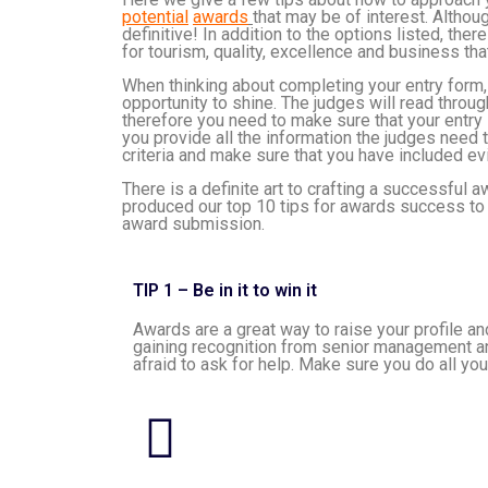
potential
awards
that may be of interest. Although
definitive! In addition to the options listed, the
for tourism, quality, excellence and business that
When thinking about completing your entry form,
opportunity to shine. The judges will read throu
therefore you need to make sure that your entry s
you provide all the information the judges need 
criteria and make sure that you have included e
There is a definite art to crafting a successful
produced our top 10 tips for awards success to 
award submission.
TIP 1 – Be in it to win it
Awards are a great way to raise your profile 
gaining recognition from senior management and
afraid to ask for help. Make sure you do all yo