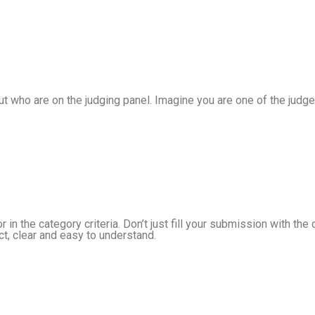
out who are on the judging panel. Imagine you are one of the jud
 in the category criteria. Don’t just fill your submission with th
t, clear and easy to understand.