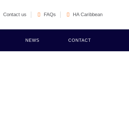
Contact us
FAQs
HA Caribbean
NEWS
CONTACT