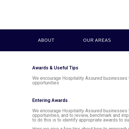
ABOUT
OUR AREAS
Awards & Useful Tips
We encourage Hospitality Assured businesses to
opportunities
Entering Awards
We encourage Hospitality Assured businesses to
opportunities, and to review, benchmark and im
to do this is to identify appropriate awards to su
Here we give a few tips about how to approach yo