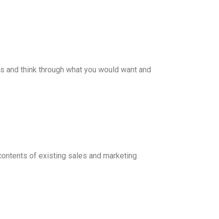
ges and think through what you would want and
e contents of existing sales and marketing