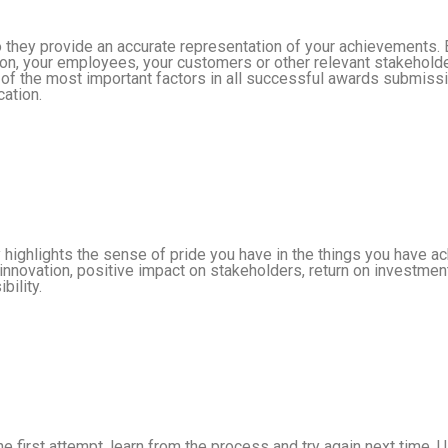
so they provide an accurate representation of your achievements
ion, your employees, your customers or other relevant stakeholde
 of the most important factors in all successful awards submiss
cation.
y highlights the sense of pride you have in the things you have 
innovation, positive impact on stakeholders, return on investmen
bility.
the first attempt, learn from the process and try again next time.