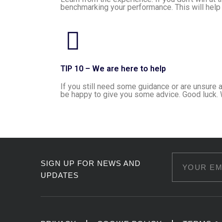
benchmarking your performance. This will help 
TIP 10 – We are here to help
If you still need some guidance or are unsure 
be happy to give you some advice. Good luck. 
SIGN UP FOR NEWS AND
UPDATES