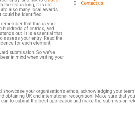
Contact us
 the list is long, it is not
re are also many local awards
 could be identified.
 remember that this is your
gh hundreds of entries, and
tands out. It is essential that
to assess your entry. Read the
vidence for each element.
 award submission. So we’ve
bear in mind when writing your
and showcase your organisation’s ethos, acknowledging your team
 obtaining UK and international recognition! Make sure that your
u can to submit the best application and make the submission relev