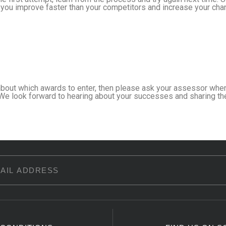
you improve faster than your competitors and increase your chan
about which awards to enter, then please ask your assessor when
We look forward to hearing about your successes and sharing th