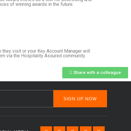
ces of winning awards in the future.
 they visit or your Key Account Manager will
em via the Hospitality Assured community.
Share with a colleague
SIGN UP NOW