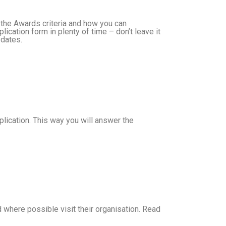
 the Awards criteria and how you can
cation form in plenty of time – don’t leave it
 dates.
plication. This way you will answer the
 where possible visit their organisation. Read