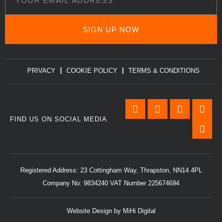
SIGN UP NOW
PRIVACY
COOKIE POLICY
TERMS & CONDITIONS
FIND US ON SOCIAL MEDIA
Registered Address: 23 Cottingham Way, Thrapston, NN14 4PL
Company No: 9834240 VAT Number 225674694
Website Design by MiHi Digital