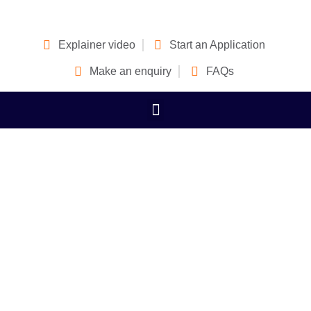
Explainer video
Start an Application
Make an enquiry
FAQs