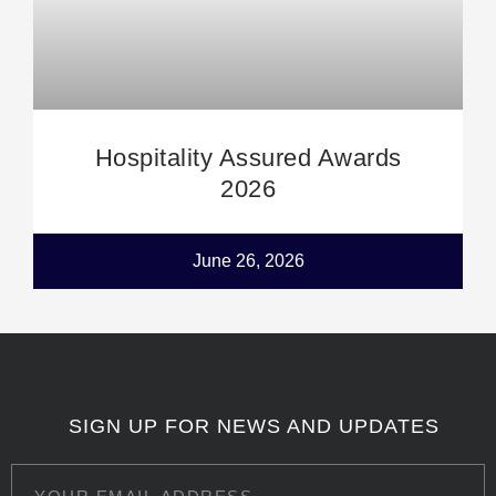
Hospitality Assured Awards
2026
June 26, 2026
SIGN UP FOR NEWS AND UPDATES