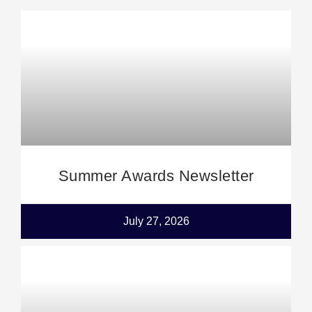
Summer Awards Newsletter
July 27, 2026