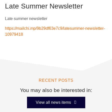
Late Summer Newsletter
Late summer newsletter
https://mailchi.mp/9b29df63e7c9/latesummer-newsletter-
10979418
RECENT POSTS
You may also be interested in:
View all news items